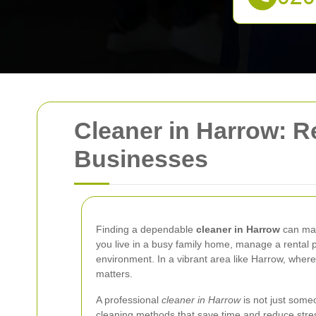
Cleaner in Harrow: R
Businesses
Finding a dependable
cleaner in Harrow
can mak
you live in a busy family home, manage a rental p
environment. In a vibrant area like Harrow, wher
matters.
A professional
cleaner in Harrow
is not just someo
cleaning methods that save time and reduce stres