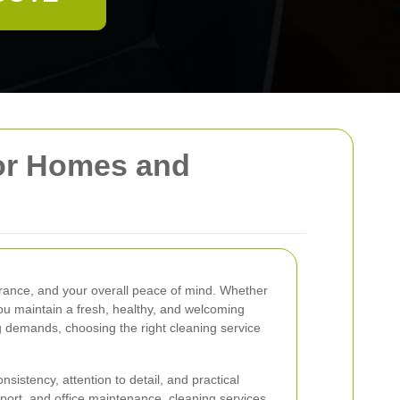
for Homes and
arance, and your overall peace of mind. Whether
you maintain a fresh, healthy, and welcoming
g demands, choosing the right cleaning service
istency, attention to detail, and practical
ort, and office maintenance, cleaning services