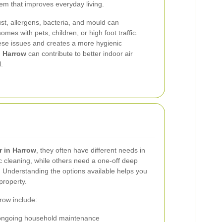
tem that improves everyday living.
ust, allergens, bacteria, and mould can
omes with pets, children, or high foot traffic.
ese issues and creates a more hygienic
n Harrow
can contribute to better indoor air
.
r in Harrow
, they often have different needs in
cleaning, while others need a one-off deep
e. Understanding the options available helps you
property.
row include:
ongoing household maintenance