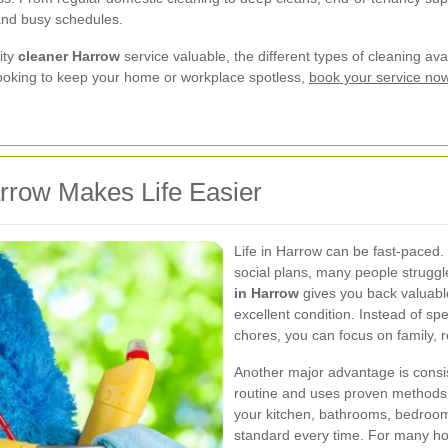
 and busy schedules.
ity
cleaner Harrow
service valuable, the different types of cleaning a
e looking to keep your home or workplace spotless,
book your service no
rrow Makes Life Easier
Life in Harrow can be fast-paced.
social plans, many people struggl
in Harrow
gives you back valuable
excellent condition. Instead of 
chores, you can focus on family, re
Another major advantage is consis
routine and uses proven methods t
your kitchen, bathrooms, bedroom
standard every time. For many h