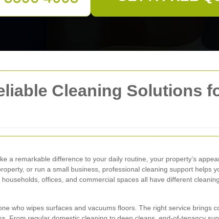
eliable Cleaning Solutions 
e a remarkable difference to your daily routine, your property’s appe
roperty, or run a small business, professional cleaning support helps 
e households, offices, and commercial spaces all have different cleanin
ne who wipes surfaces and vacuums floors. The right service brings cons
s. From regular domestic cleaning to deep cleans, end-of-tenancy supp