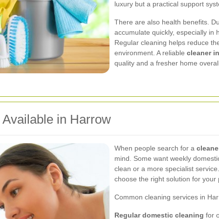
luxury but a practical support sys
There are also health benefits. D
accumulate quickly, especially in h
Regular cleaning helps reduce th
environment. A reliable
cleaner i
quality and a fresher home overall
 Available in Harrow
When people search for a
cleane
mind. Some want weekly domestic 
clean or a more specialist servic
choose the right solution for your 
Common cleaning services in Har
Regular domestic cleaning
for 