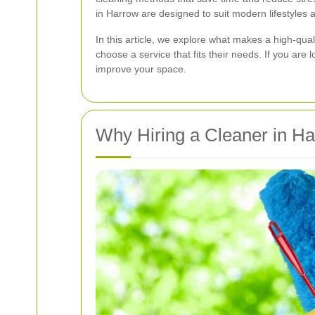
in Harrow are designed to suit modern lifestyles
In this article, we explore what makes a high-qual
choose a service that fits their needs. If you ar
improve your space.
Why Hiring a Cleaner in Ha