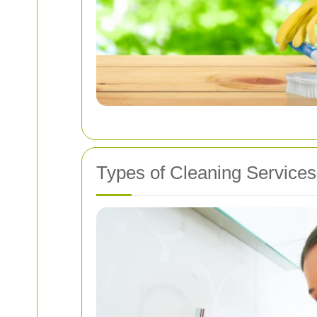
Types of Cleaning Services