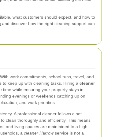
vailable, what customers should expect, and how to
w
and discover how the right cleaning support can
 With work commitments, school runs, travel, and
e to keep up with cleaning tasks. Hiring a
cleaner
 time while ensuring your property stays in
spending evenings or weekends catching up on
laxation, and work priorities.
tency. A professional cleaner follows a set
o clean thoroughly and efficiently. This means
s, and living spaces are maintained to a high
ouseholds, a
cleaner Harrow
service is not a