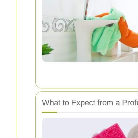
What to Expect from a Prof