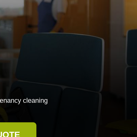
-tenancy cleaning
UOTE