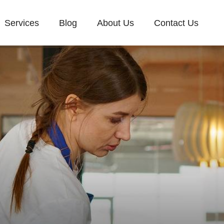
Services
Blog
About Us
Contact Us