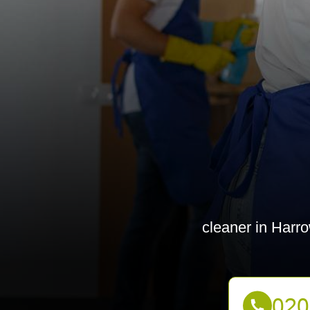
cleaner in Harro