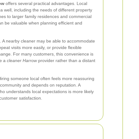
ow
offers several practical advantages. Local
 well, including the needs of different property
mes to larger family residences and commercial
n be valuable when planning efficient and
s. A nearby cleaner may be able to accommodate
peat visits more easily, or provide flexible
ange. For many customers, this convenience is
se a
cleaner Harrow
provider rather than a distant
 Hiring someone local often feels more reassuring
e community and depends on reputation. A
o understands local expectations is more likely
d customer satisfaction.