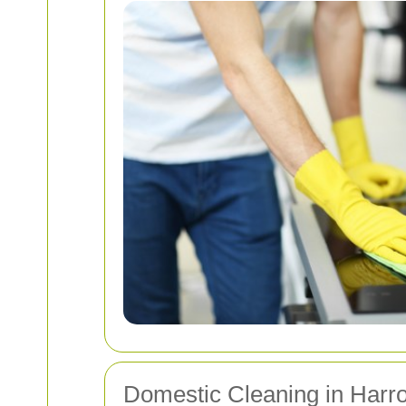
Domestic Cleaning in Harr