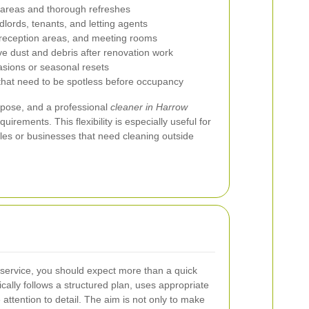
 areas and thorough refreshes
dlords, tenants, and letting agents
reception areas, and meeting rooms
e dust and debris after renovation work
asions or seasonal resets
 that need to be spotless before occupancy
rpose, and a professional
cleaner in Harrow
uirements. This flexibility is especially useful for
es or businesses that need cleaning outside
service, you should expect more than a quick
ically follows a structured plan, uses appropriate
attention to detail. The aim is not only to make