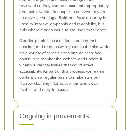
reviewed so they can be described appropriately,
and text is written to support users who rely on
assistive technology.
Bold
and
italic
text may be
used to improve emphasis and readability, but
only where it adds value to the user experience.
Our design choices also focus on contrast,
spacing, and responsive layouts so the site works
on a variety of screen sizes and devices. We
continue to monitor the website and update it
when we identify issues that could affect
accessibility. As part of this process, we review
content on a regular basis to make sure our
Harrow cleaning information remains clear,
usable, and easy to access.
Ongoing improvements