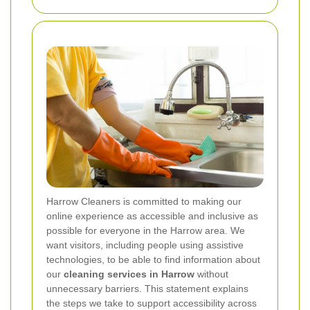
Harrow Cleaners is committed to making our
online experience as accessible and inclusive as
possible for everyone in the Harrow area. We
want visitors, including people using assistive
technologies, to be able to find information about
our
cleaning services in Harrow
without
unnecessary barriers. This statement explains
the steps we take to support accessibility across