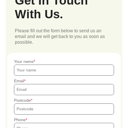
Get In Touch
With Us.
Please fill out the form below to send us an
email and we will get back to you as soon as
possible.
Your name
Email
Postcode
Phone