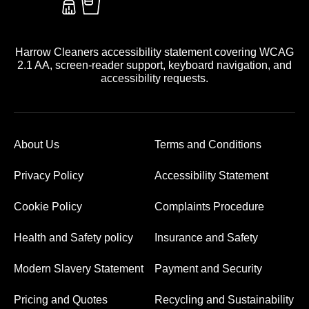
Harrow Cleaners accessibility statement covering WCAG
2.1 AA, screen-reader support, keyboard navigation, and
accessibility requests.
About Us
Terms and Conditions
Privacy Policy
Accessibility Statement
Cookie Policy
Complaints Procedure
Health and Safety policy
Insurance and Safety
Modern Slavery Statement
Payment and Security
Pricing and Quotes
Recycling and Sustainability