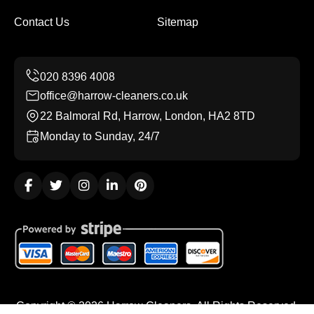
Contact Us
Sitemap
office@harrow-cleaners.co.uk
22 Balmoral Rd, Harrow, London, HA2 8TD
Monday to Sunday, 24/7
Copyright ©
2026
Harrow Cleaners. All Rights Reserved.