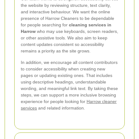
the website by reviewing structure, text clarity,
and interactive behaviour. We want the online
presence of Harrow Cleaners to be dependable
for people searching for
cleaning services in
Harrow
who may use keyboards, screen readers,
or other assistive tools. We also aim to keep
content updates consistent so accessibility
remains a priority as the site grows.
In addition, we encourage all content contributors
to consider accessibility when creating new
pages or updating existing ones. That includes
using descriptive headings, understandable
wording, and meaningful link text. By taking these
steps, we can support a more inclusive browsing
experience for people looking for
Harrow cleaner
services
and related information.