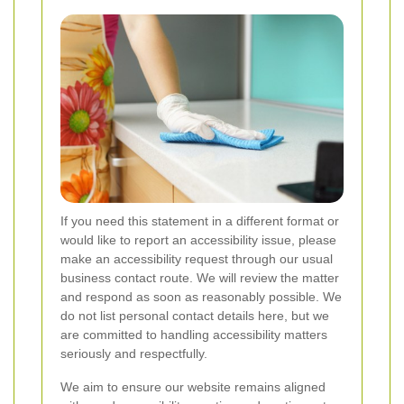
If you need this statement in a different format or
would like to report an accessibility issue, please
make an accessibility request through our usual
business contact route. We will review the matter
and respond as soon as reasonably possible. We
do not list personal contact details here, but we
are committed to handling accessibility matters
seriously and respectfully.
We aim to ensure our website remains aligned