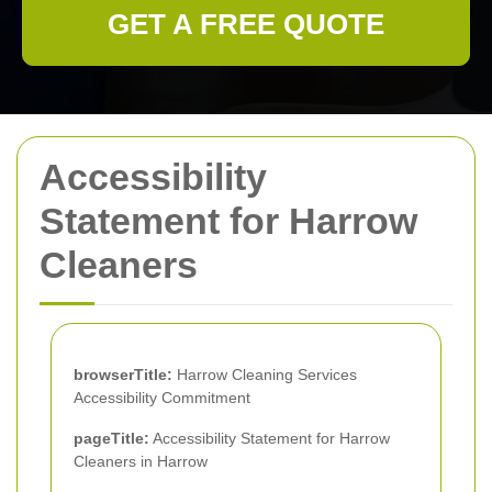
GET A FREE QUOTE
Accessibility
Statement for Harrow
Cleaners
browserTitle:
Harrow Cleaning Services
Accessibility Commitment
pageTitle:
Accessibility Statement for Harrow
Cleaners in Harrow