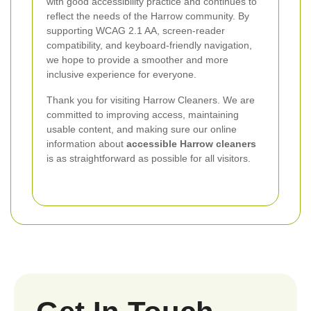
with good accessibility practice and continues to
reflect the needs of the Harrow community. By
supporting WCAG 2.1 AA, screen-reader
compatibility, and keyboard-friendly navigation,
we hope to provide a smoother and more
inclusive experience for everyone.
Thank you for visiting Harrow Cleaners. We are
committed to improving access, maintaining
usable content, and making sure our online
information about
accessible Harrow cleaners
is as straightforward as possible for all visitors.