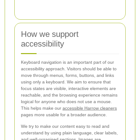
How we support
accessibility
Keyboard navigation is an important part of our
accessibility approach. Visitors should be able to
move through menus, forms, buttons, and links
using only a keyboard. We aim to ensure that
focus states are visible, interactive elements are
reachable, and the browsing experience remains
logical for anyone who does not use a mouse.
This helps make our
accessible Harrow cleaners
pages more usable for a broader audience.
We try to make our content easy to read and
understand by using plain language, clear labels,
and well-organised sections. Images are