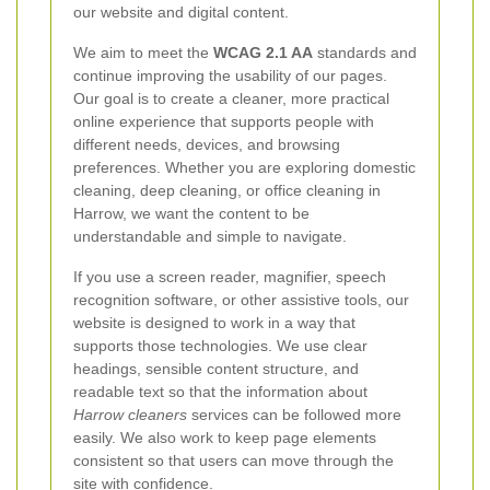
our website and digital content.
We aim to meet the
WCAG 2.1 AA
standards and
continue improving the usability of our pages.
Our goal is to create a cleaner, more practical
online experience that supports people with
different needs, devices, and browsing
preferences. Whether you are exploring domestic
cleaning, deep cleaning, or office cleaning in
Harrow, we want the content to be
understandable and simple to navigate.
If you use a screen reader, magnifier, speech
recognition software, or other assistive tools, our
website is designed to work in a way that
supports those technologies. We use clear
headings, sensible content structure, and
readable text so that the information about
Harrow cleaners
services can be followed more
easily. We also work to keep page elements
consistent so that users can move through the
site with confidence.