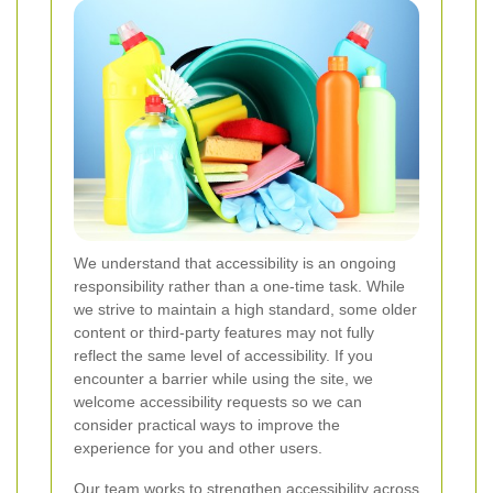
We understand that accessibility is an ongoing
responsibility rather than a one-time task. While
we strive to maintain a high standard, some older
content or third-party features may not fully
reflect the same level of accessibility. If you
encounter a barrier while using the site, we
welcome accessibility requests so we can
consider practical ways to improve the
experience for you and other users.
Our team works to strengthen accessibility across