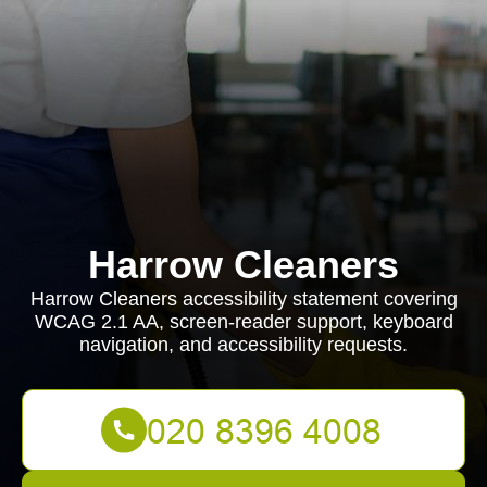
Harrow Cleaners
Harrow Cleaners accessibility statement covering
WCAG 2.1 AA, screen-reader support, keyboard
navigation, and accessibility requests.