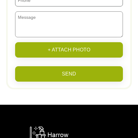
+ ATTACH PHOTO
SEND